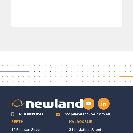
61 8 9039 8500
info@newland-pe.com.au
PERTH
KALGOORLIE
15 Pearson Street
31 Leviathan Street