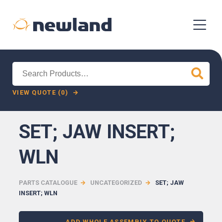
Search
for:
VIEW QUOTE (0)
SET; JAW INSERT;
WLN
PARTS CATALOGUE
UNCATEGORIZED
SET; JAW
INSERT; WLN
ADD WHOLE ASSEMBLY TO QUOTE