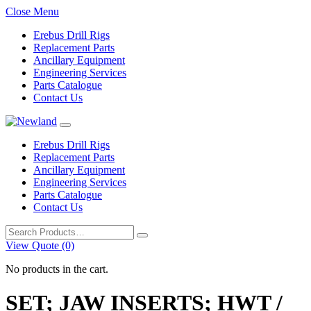
Close Menu
Erebus Drill Rigs
Replacement Parts
Ancillary Equipment
Engineering Services
Parts Catalogue
Contact Us
Erebus Drill Rigs
Replacement Parts
Ancillary Equipment
Engineering Services
Parts Catalogue
Contact Us
Search
for:
View Quote (0)
No products in the cart.
SET; JAW INSERTS; HWT /