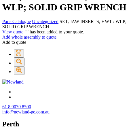
WLP; SOLID GRIP WRENCH
Parts Catalogue
Uncategorized
SET; JAW INSERTS; HWT / WLP;
SOLID GRIP WRENCH
View quote
“
” has been added to your quote.
Add whole assembly to quote
Add to quote
61 8 9039 8500
info@newland-pe.com.au
Perth