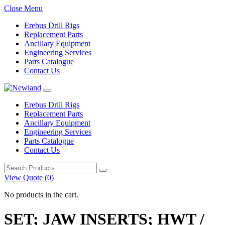
Close Menu
Erebus Drill Rigs
Replacement Parts
Ancillary Equipment
Engineering Services
Parts Catalogue
Contact Us
Erebus Drill Rigs
Replacement Parts
Ancillary Equipment
Engineering Services
Parts Catalogue
Contact Us
Search
for:
View Quote (0)
No products in the cart.
SET; JAW INSERTS; HWT /