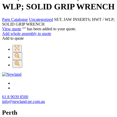
WLP; SOLID GRIP WRENCH
Parts Catalogue
Uncategorized
SET; JAW INSERTS; HWT / WLP;
SOLID GRIP WRENCH
View quote
“
” has been added to your quote.
Add whole assembly to quote
Add to quote
61 8 9039 8500
info@newland-pe.com.au
Perth