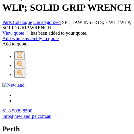
WLP; SOLID GRIP WRENCH
Parts Catalogue
Uncategorized
SET; JAW INSERTS; HWT / WLP;
SOLID GRIP WRENCH
View quote
“
” has been added to your quote.
Add whole assembly to quote
Add to quote
61 8 9039 8500
info@newland-pe.com.au
Perth