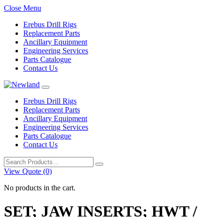
Close Menu
Erebus Drill Rigs
Replacement Parts
Ancillary Equipment
Engineering Services
Parts Catalogue
Contact Us
Erebus Drill Rigs
Replacement Parts
Ancillary Equipment
Engineering Services
Parts Catalogue
Contact Us
Search
for:
View Quote (0)
No products in the cart.
SET; JAW INSERTS; HWT /