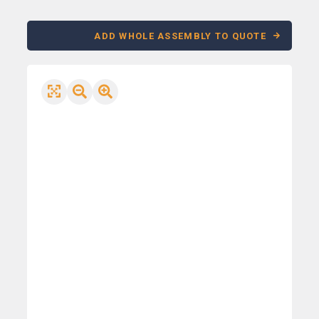
ADD WHOLE ASSEMBLY TO QUOTE