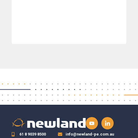
61 8 9039 8500
info@newland-pe.com.au