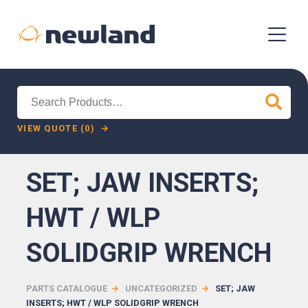
Search
for:
VIEW QUOTE (0)
SET; JAW INSERTS;
HWT / WLP
SOLIDGRIP WRENCH
PARTS CATALOGUE
UNCATEGORIZED
SET; JAW
INSERTS; HWT / WLP SOLIDGRIP WRENCH