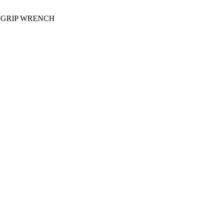
D GRIP WRENCH