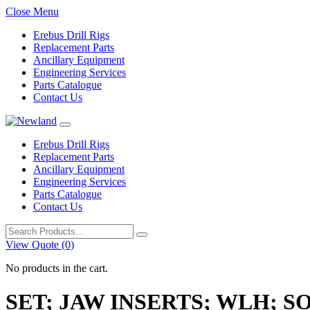
Close Menu
Erebus Drill Rigs
Replacement Parts
Ancillary Equipment
Engineering Services
Parts Catalogue
Contact Us
Erebus Drill Rigs
Replacement Parts
Ancillary Equipment
Engineering Services
Parts Catalogue
Contact Us
Search
for:
View Quote (0)
No products in the cart.
SET; JAW INSERTS; WLH; 