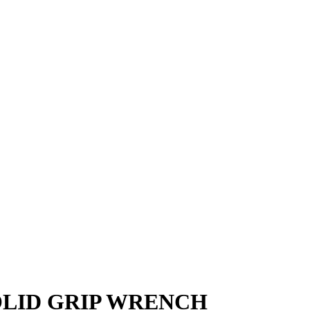
SOLID GRIP WRENCH