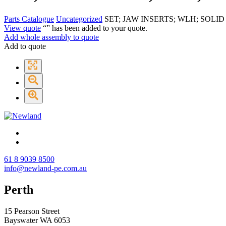
Parts Catalogue
Uncategorized
SET; JAW INSERTS; WLH; SOLI
View quote
“
” has been added to your quote.
Add whole assembly to quote
Add to quote
61 8 9039 8500
info@newland-pe.com.au
Perth
15 Pearson Street
Bayswater WA 6053