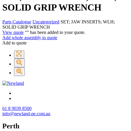
SOLID GRIP WRENCH
Parts Catalogue
Uncategorized
SET; JAW INSERTS; WLH;
SOLID GRIP WRENCH
View quote
“
” has been added to your quote.
Add whole assembly to quote
Add to quote
61 8 9039 8500
info@newland-pe.com.au
Perth