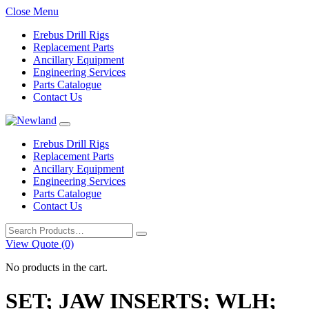
Close Menu
Erebus Drill Rigs
Replacement Parts
Ancillary Equipment
Engineering Services
Parts Catalogue
Contact Us
Erebus Drill Rigs
Replacement Parts
Ancillary Equipment
Engineering Services
Parts Catalogue
Contact Us
Search
for:
View Quote (0)
No products in the cart.
SET; JAW INSERTS; WLH;