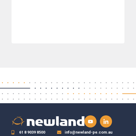
61 8 9039 8500
info@newland-pe.com.au