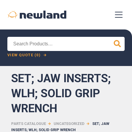
Search
for:
VIEW QUOTE (0)
SET; JAW INSERTS;
WLH; SOLID GRIP
WRENCH
PARTS CATALOGUE
UNCATEGORIZED
SET; JAW
INSERTS; WLH; SOLID GRIP WRENCH