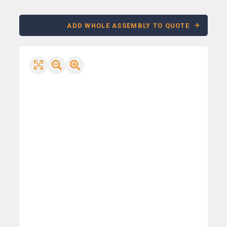
ADD WHOLE ASSEMBLY TO QUOTE