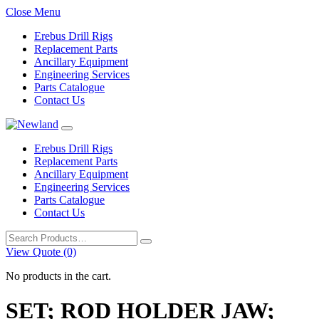
Close Menu
Erebus Drill Rigs
Replacement Parts
Ancillary Equipment
Engineering Services
Parts Catalogue
Contact Us
Erebus Drill Rigs
Replacement Parts
Ancillary Equipment
Engineering Services
Parts Catalogue
Contact Us
Search
for:
View Quote (0)
No products in the cart.
SET; ROD HOLDER JAW;