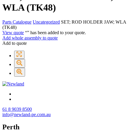
WLA (TK48)
Parts Catalogue
Uncategorized
SET; ROD HOLDER JAW; WLA
(TK48)
View quote
“
” has been added to your quote.
Add whole assembly to quote
Add to quote
61 8 9039 8500
info@newland-pe.com.au
Perth