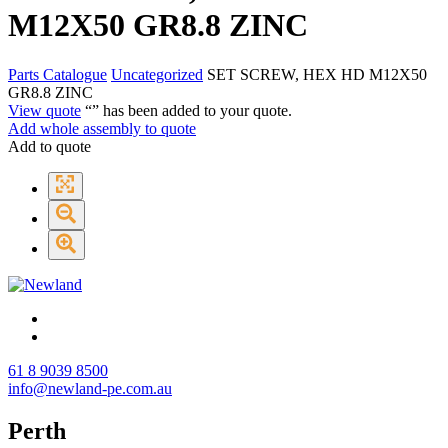
M12X50 GR8.8 ZINC
Parts Catalogue
Uncategorized
SET SCREW, HEX HD M12X50
GR8.8 ZINC
View quote
“
” has been added to your quote.
Add whole assembly to quote
Add to quote
61 8 9039 8500
info@newland-pe.com.au
Perth