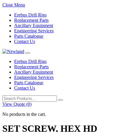
Close Menu
Erebus Drill Rigs
Replacement Parts
Ancillary Equipment
Engineering Services
Parts Catalogue
Contact Us
Erebus Drill Rigs
Replacement Parts
Ancillary Equipment
Engineering Services
Parts Catalogue
Contact Us
Search
for:
View Quote (0)
No products in the cart.
SET SCREW, HEX HD