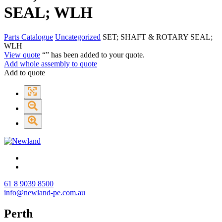
SEAL; WLH
Parts Catalogue
Uncategorized
SET; SHAFT & ROTARY SEAL;
WLH
View quote
“
” has been added to your quote.
Add whole assembly to quote
Add to quote
61 8 9039 8500
info@newland-pe.com.au
Perth