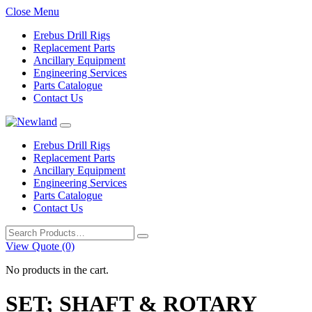
Close Menu
Erebus Drill Rigs
Replacement Parts
Ancillary Equipment
Engineering Services
Parts Catalogue
Contact Us
Erebus Drill Rigs
Replacement Parts
Ancillary Equipment
Engineering Services
Parts Catalogue
Contact Us
Search
for:
View Quote (0)
No products in the cart.
SET; SHAFT & ROTARY