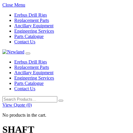
Close Menu
Erebus Drill Rigs
Replacement Parts
Ancillary Equipment
Engineering Services
Parts Catalogue
Contact Us
Erebus Drill Rigs
Replacement Parts
Ancillary Equipment
Engineering Services
Parts Catalogue
Contact Us
Search
for:
View Quote (0)
No products in the cart.
SHAFT