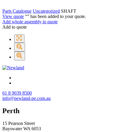
Parts Catalogue
Uncategorized
SHAFT
View quote
“
” has been added to your quote.
Add whole assembly to quote
Add to quote
61 8 9039 8500
info@newland-pe.com.au
Perth
15 Pearson Street
Bayswater WA 6053