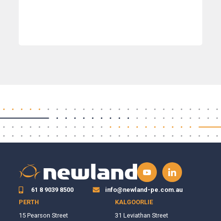
61 8 9039 8500
info@newland-pe.com.au
PERTH
KALGOORLIE
15 Pearson Street
31 Leviathan Street