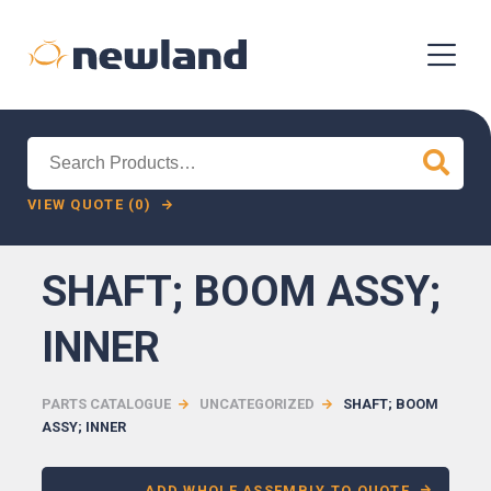
Search
for:
VIEW QUOTE (0)
SHAFT; BOOM ASSY;
INNER
PARTS CATALOGUE
UNCATEGORIZED
SHAFT; BOOM
ASSY; INNER
ADD WHOLE ASSEMBLY TO QUOTE