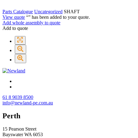
Parts Catalogue
Uncategorized
SHAFT
View quote
“
” has been added to your quote.
Add whole assembly to quote
Add to quote
61 8 9039 8500
info@newland-pe.com.au
Perth
15 Pearson Street
Bayswater WA 6053