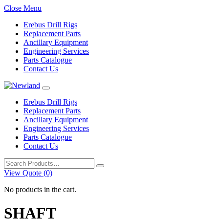
Close Menu
Erebus Drill Rigs
Replacement Parts
Ancillary Equipment
Engineering Services
Parts Catalogue
Contact Us
Erebus Drill Rigs
Replacement Parts
Ancillary Equipment
Engineering Services
Parts Catalogue
Contact Us
Search
for:
View Quote (0)
No products in the cart.
SHAFT