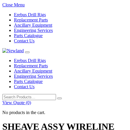
Close Menu
Erebus Drill Rigs
Replacement Parts
Ancillary Equipment
Engineering Services
Parts Catalogue
Contact Us
Erebus Drill Rigs
Replacement Parts
Ancillary Equipment
Engineering Services
Parts Catalogue
Contact Us
Search
for:
View Quote (0)
No products in the cart.
SHEAVE ASSY WIRELINE