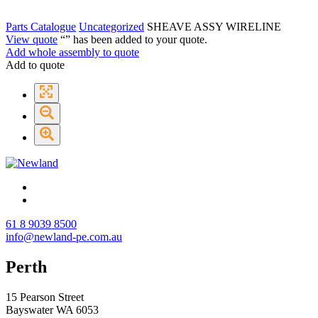
Parts Catalogue
Uncategorized
SHEAVE ASSY WIRELINE
View quote
“
” has been added to your quote.
Add whole assembly to quote
Add to quote
61 8 9039 8500
info@newland-pe.com.au
Perth
15 Pearson Street
Bayswater WA 6053