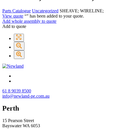
Parts Catalogue
Uncategorized
SHEAVE; WIRELINE;
View quote
“
” has been added to your quote.
Add whole assembly to quote
Add to quote
61 8 9039 8500
info@newland-pe.com.au
Perth
15 Pearson Street
Bayswater WA 6053