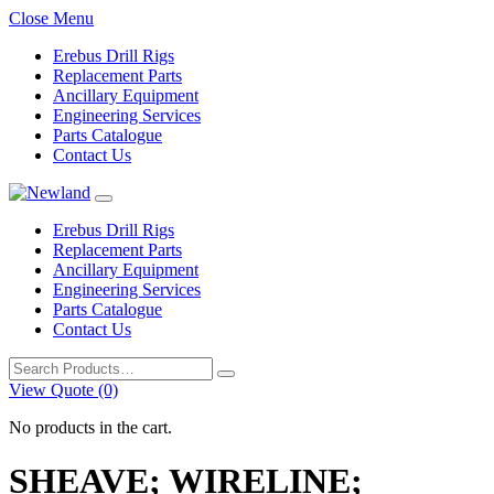
Close Menu
Erebus Drill Rigs
Replacement Parts
Ancillary Equipment
Engineering Services
Parts Catalogue
Contact Us
Erebus Drill Rigs
Replacement Parts
Ancillary Equipment
Engineering Services
Parts Catalogue
Contact Us
Search
for:
View Quote (0)
No products in the cart.
SHEAVE; WIRELINE;