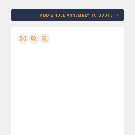
ADD WHOLE ASSEMBLY TO QUOTE