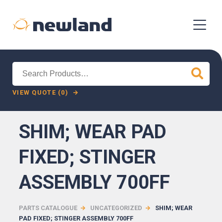
Search
for:
VIEW QUOTE (0)
SHIM; WEAR PAD
FIXED; STINGER
ASSEMBLY 700FF
PARTS CATALOGUE
UNCATEGORIZED
SHIM; WEAR
PAD FIXED; STINGER ASSEMBLY 700FF