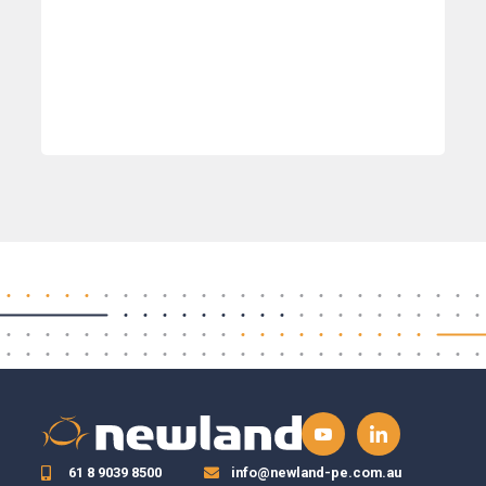
61 8 9039 8500
info@newland-pe.com.au