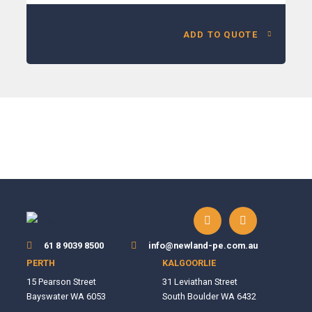
ADD TO QUOTE
61 8 9039 8500
info@newland-pe.com.au
PERTH
KALGOORLIE
15 Pearson Street
31 Leviathan Street
Bayswater WA 6053
South Boulder WA 6432