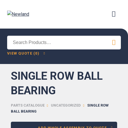
Search
for:
VIEW QUOTE (0)
SINGLE ROW BALL
BEARING
PARTS CATALOGUE
UNCATEGORIZED
SINGLE ROW
BALL BEARING
ADD WHOLE ASSEMBLY TO QUOTE