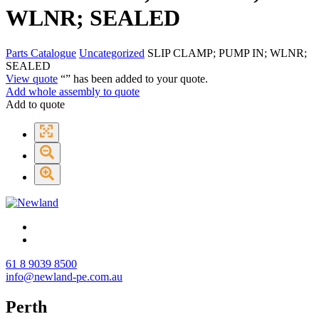
WLNR; SEALED
Parts Catalogue
Uncategorized
SLIP CLAMP; PUMP IN; WLNR;
SEALED
View quote
“
” has been added to your quote.
Add whole assembly to quote
Add to quote
61 8 9039 8500
info@newland-pe.com.au
Perth