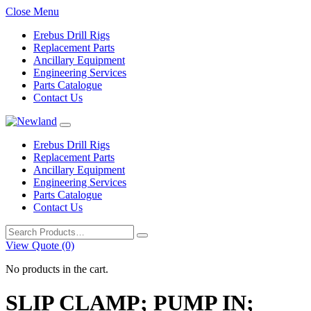
Close Menu
Erebus Drill Rigs
Replacement Parts
Ancillary Equipment
Engineering Services
Parts Catalogue
Contact Us
Erebus Drill Rigs
Replacement Parts
Ancillary Equipment
Engineering Services
Parts Catalogue
Contact Us
Search
for:
View Quote (0)
No products in the cart.
SLIP CLAMP; PUMP IN;