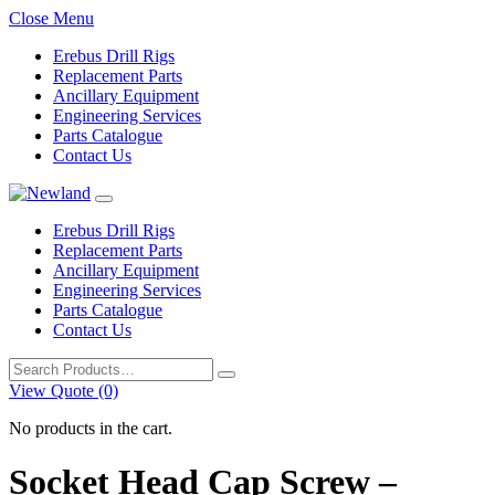
Close Menu
Erebus Drill Rigs
Replacement Parts
Ancillary Equipment
Engineering Services
Parts Catalogue
Contact Us
Erebus Drill Rigs
Replacement Parts
Ancillary Equipment
Engineering Services
Parts Catalogue
Contact Us
Search
for:
View Quote (0)
No products in the cart.
Socket Head Cap Screw –