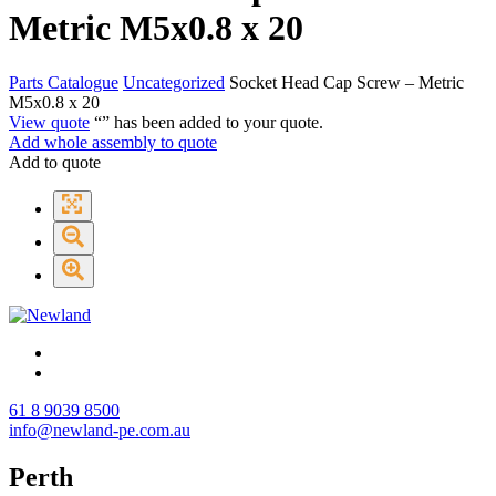
Metric M5x0.8 x 20
Parts Catalogue
Uncategorized
Socket Head Cap Screw – Metric
M5x0.8 x 20
View quote
“
” has been added to your quote.
Add whole assembly to quote
Add to quote
61 8 9039 8500
info@newland-pe.com.au
Perth