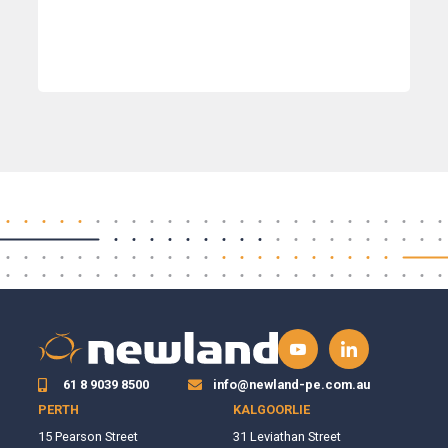
61 8 9039 8500
info@newland-pe.com.au
PERTH
KALGOORLIE
15 Pearson Street
31 Leviathan Street