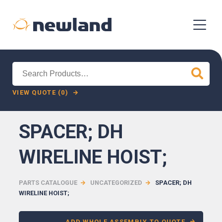
Search
for:
VIEW QUOTE (0)
SPACER; DH
WIRELINE HOIST;
PARTS CATALOGUE
UNCATEGORIZED
SPACER; DH
WIRELINE HOIST;
ADD WHOLE ASSEMBLY TO QUOTE