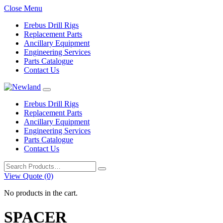
Close Menu
Erebus Drill Rigs
Replacement Parts
Ancillary Equipment
Engineering Services
Parts Catalogue
Contact Us
Erebus Drill Rigs
Replacement Parts
Ancillary Equipment
Engineering Services
Parts Catalogue
Contact Us
Search
for:
View Quote (0)
No products in the cart.
SPACER