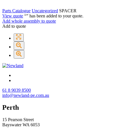
Parts Catalogue
Uncategorized
SPACER
View quote
“
” has been added to your quote.
Add whole assembly to quote
Add to quote
61 8 9039 8500
info@newland-pe.com.au
Perth
15 Pearson Street
Bayswater WA 6053