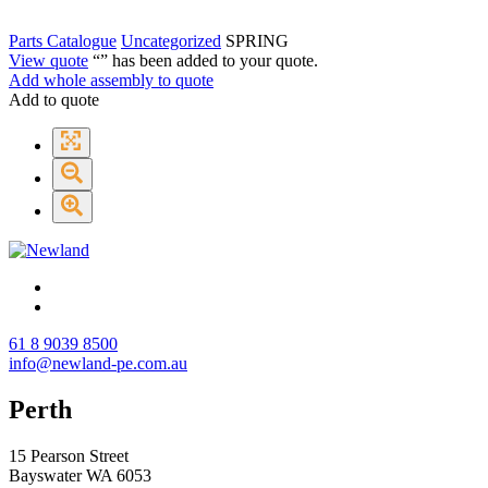
Parts Catalogue
Uncategorized
SPRING
View quote
“
” has been added to your quote.
Add whole assembly to quote
Add to quote
61 8 9039 8500
info@newland-pe.com.au
Perth
15 Pearson Street
Bayswater WA 6053