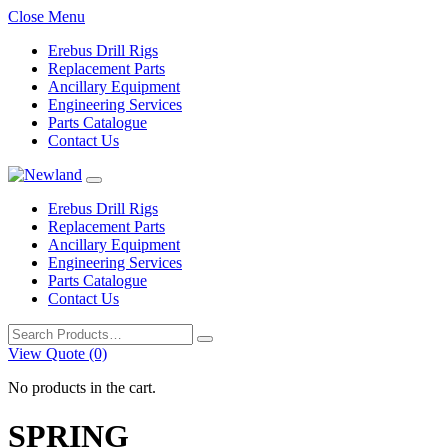
Close Menu
Erebus Drill Rigs
Replacement Parts
Ancillary Equipment
Engineering Services
Parts Catalogue
Contact Us
Erebus Drill Rigs
Replacement Parts
Ancillary Equipment
Engineering Services
Parts Catalogue
Contact Us
Search
for:
View Quote (0)
No products in the cart.
SPRING