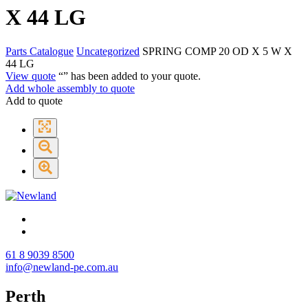
X 44 LG
Parts Catalogue
Uncategorized
SPRING COMP 20 OD X 5 W X
44 LG
View quote
“
” has been added to your quote.
Add whole assembly to quote
Add to quote
61 8 9039 8500
info@newland-pe.com.au
Perth