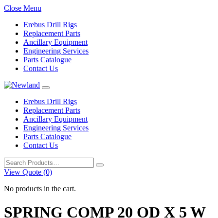
Close Menu
Erebus Drill Rigs
Replacement Parts
Ancillary Equipment
Engineering Services
Parts Catalogue
Contact Us
Erebus Drill Rigs
Replacement Parts
Ancillary Equipment
Engineering Services
Parts Catalogue
Contact Us
Search
for:
View Quote (0)
No products in the cart.
SPRING COMP 20 OD X 5 W