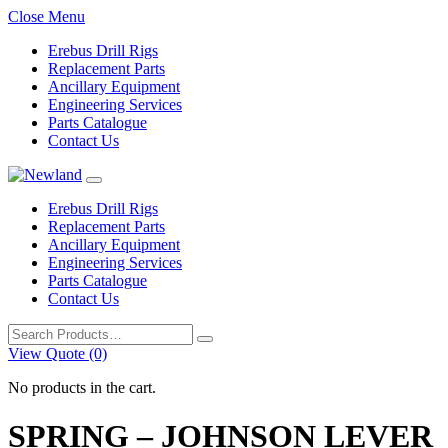
Close Menu
Erebus Drill Rigs
Replacement Parts
Ancillary Equipment
Engineering Services
Parts Catalogue
Contact Us
Erebus Drill Rigs
Replacement Parts
Ancillary Equipment
Engineering Services
Parts Catalogue
Contact Us
Search
for:
View Quote (0)
No products in the cart.
SPRING – JOHNSON LEVER