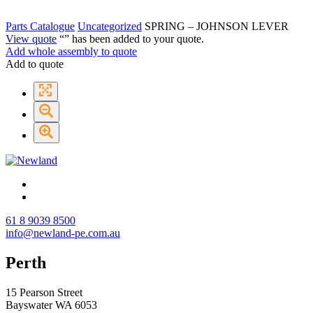
Parts Catalogue
Uncategorized
SPRING – JOHNSON LEVER
View quote
“
” has been added to your quote.
Add whole assembly to quote
Add to quote
61 8 9039 8500
info@newland-pe.com.au
Perth
15 Pearson Street
Bayswater WA 6053