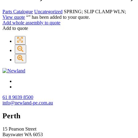
Parts Catalogue
Uncategorized
SPRING; SLIP CLAMP WLN;
View quote
“
” has been added to your quote.
Add whole assembly to quote
Add to quote
61 8 9039 8500
info@newland-pe.com.au
Perth
15 Pearson Street
Bayswater WA 6053