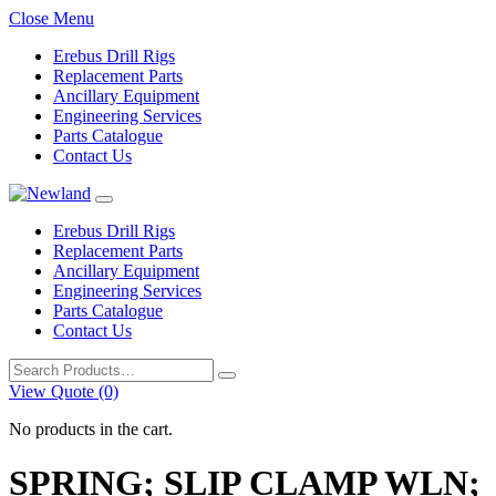
Close Menu
Erebus Drill Rigs
Replacement Parts
Ancillary Equipment
Engineering Services
Parts Catalogue
Contact Us
Erebus Drill Rigs
Replacement Parts
Ancillary Equipment
Engineering Services
Parts Catalogue
Contact Us
Search
for:
View Quote (0)
No products in the cart.
SPRING; SLIP CLAMP WLN;