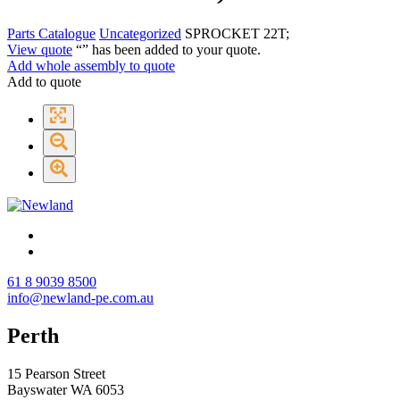
Parts Catalogue
Uncategorized
SPROCKET 22T;
View quote
“
” has been added to your quote.
Add whole assembly to quote
Add to quote
61 8 9039 8500
info@newland-pe.com.au
Perth
15 Pearson Street
Bayswater WA 6053