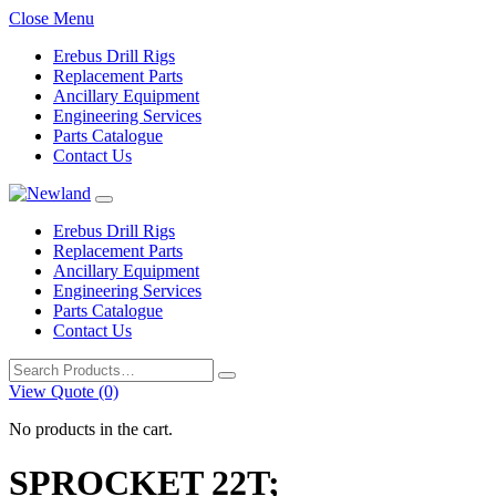
Close Menu
Erebus Drill Rigs
Replacement Parts
Ancillary Equipment
Engineering Services
Parts Catalogue
Contact Us
Erebus Drill Rigs
Replacement Parts
Ancillary Equipment
Engineering Services
Parts Catalogue
Contact Us
Search
for:
View Quote (0)
No products in the cart.
SPROCKET 22T;