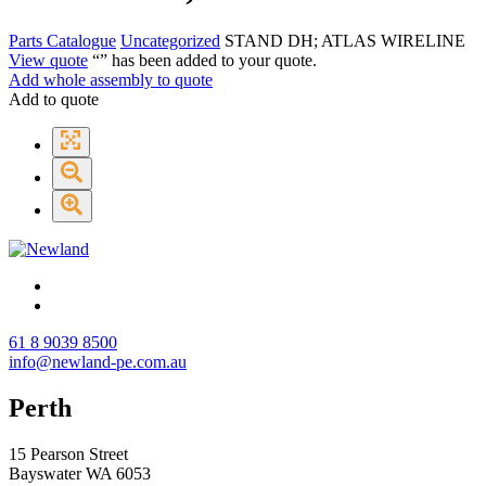
Parts Catalogue
Uncategorized
STAND DH; ATLAS WIRELINE
View quote
“
” has been added to your quote.
Add whole assembly to quote
Add to quote
61 8 9039 8500
info@newland-pe.com.au
Perth
15 Pearson Street
Bayswater WA 6053