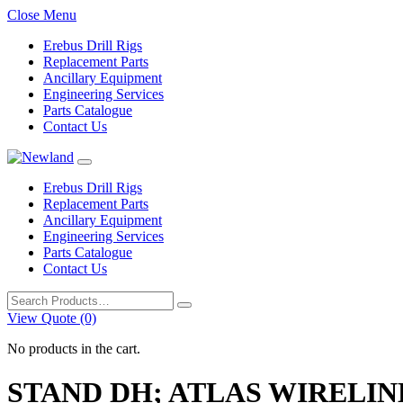
Close Menu
Erebus Drill Rigs
Replacement Parts
Ancillary Equipment
Engineering Services
Parts Catalogue
Contact Us
Erebus Drill Rigs
Replacement Parts
Ancillary Equipment
Engineering Services
Parts Catalogue
Contact Us
Search
for:
View Quote (0)
No products in the cart.
STAND DH; ATLAS WIRELIN