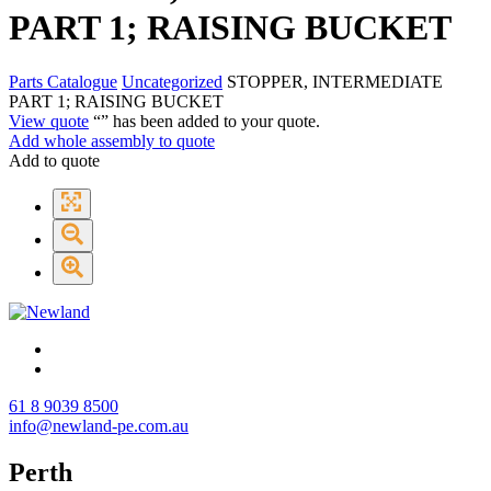
PART 1; RAISING BUCKET
Parts Catalogue
Uncategorized
STOPPER, INTERMEDIATE
PART 1; RAISING BUCKET
View quote
“
” has been added to your quote.
Add whole assembly to quote
Add to quote
61 8 9039 8500
info@newland-pe.com.au
Perth