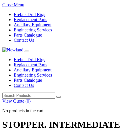
Close Menu
Erebus Drill Rigs
Replacement Parts
Ancillary Equipment
Engineering Services
Parts Catalogue
Contact Us
Erebus Drill Rigs
Replacement Parts
Ancillary Equipment
Engineering Services
Parts Catalogue
Contact Us
Search
for:
View Quote (0)
No products in the cart.
STOPPER, INTERMEDIATE