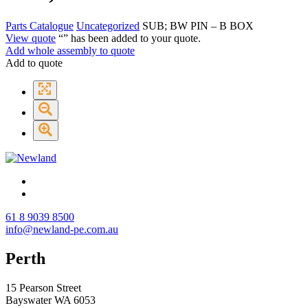
Parts Catalogue
Uncategorized
SUB; BW PIN – B BOX
View quote
“
” has been added to your quote.
Add whole assembly to quote
Add to quote
61 8 9039 8500
info@newland-pe.com.au
Perth
15 Pearson Street
Bayswater WA 6053