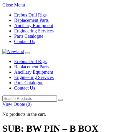
Close Menu
Erebus Drill Rigs
Replacement Parts
Ancillary Equipment
Engineering Services
Parts Catalogue
Contact Us
Erebus Drill Rigs
Replacement Parts
Ancillary Equipment
Engineering Services
Parts Catalogue
Contact Us
Search
for:
View Quote (0)
No products in the cart.
SUB; BW PIN – B BOX