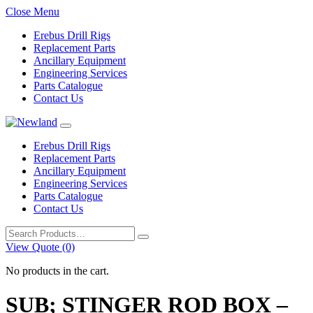
Close Menu
Erebus Drill Rigs
Replacement Parts
Ancillary Equipment
Engineering Services
Parts Catalogue
Contact Us
Erebus Drill Rigs
Replacement Parts
Ancillary Equipment
Engineering Services
Parts Catalogue
Contact Us
Search
for:
View Quote (0)
No products in the cart.
SUB; STINGER ROD BOX –