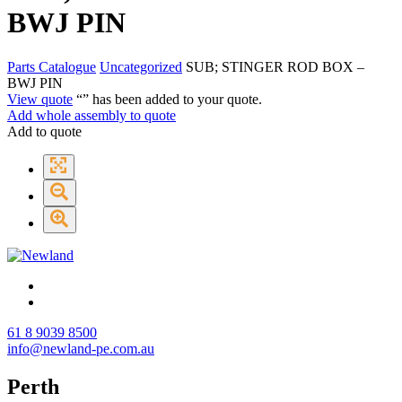
BWJ PIN
Parts Catalogue
Uncategorized
SUB; STINGER ROD BOX –
BWJ PIN
View quote
“
” has been added to your quote.
Add whole assembly to quote
Add to quote
61 8 9039 8500
info@newland-pe.com.au
Perth