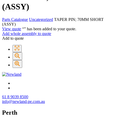
(ASSY)
Parts Catalogue
Uncategorized
TAPER PIN; 70MM SHORT
(ASSY)
View quote
“
” has been added to your quote.
Add whole assembly to quote
Add to quote
61 8 9039 8500
info@newland-pe.com.au
Perth