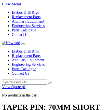
Close Menu
Erebus Drill Rigs
Replacement Parts
Ancillary Equipment
Engineering Services
Parts Catalogue
Contact Us
Erebus Drill Rigs
Replacement Parts
Ancillary Equipment
Engineering Services
Parts Catalogue
Contact Us
Search
for:
View Quote (0)
No products in the cart.
TAPER PIN; 70MM SHORT