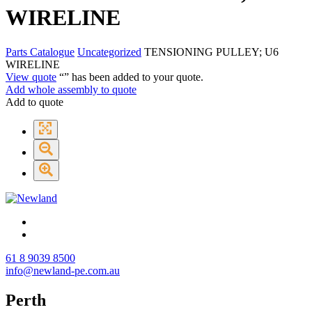
WIRELINE
Parts Catalogue
Uncategorized
TENSIONING PULLEY; U6
WIRELINE
View quote
“
” has been added to your quote.
Add whole assembly to quote
Add to quote
61 8 9039 8500
info@newland-pe.com.au
Perth