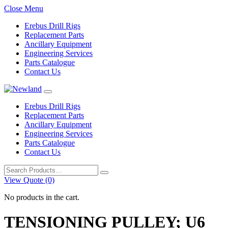
Close Menu
Erebus Drill Rigs
Replacement Parts
Ancillary Equipment
Engineering Services
Parts Catalogue
Contact Us
Erebus Drill Rigs
Replacement Parts
Ancillary Equipment
Engineering Services
Parts Catalogue
Contact Us
Search
for:
View Quote (0)
No products in the cart.
TENSIONING PULLEY; U6