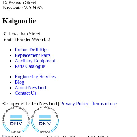
15 Pearson Street
Bayswater WA 6053
Kalgoorlie
31 Leviathan Street
South Boulder WA 6432
Erebus Drill Rigs
Replacement Parts
Ancillary Equipment
Parts Catalogue
Engineering Services
Blog
About Newland
Contact Us
© Copyright 2026 Newland |
Privacy Policy
|
Terms of use