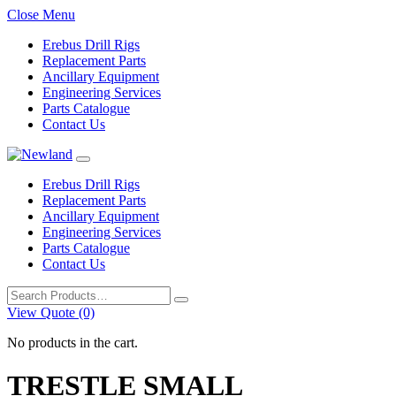
Close Menu
Erebus Drill Rigs
Replacement Parts
Ancillary Equipment
Engineering Services
Parts Catalogue
Contact Us
Erebus Drill Rigs
Replacement Parts
Ancillary Equipment
Engineering Services
Parts Catalogue
Contact Us
Search
for:
View Quote (0)
No products in the cart.
TRESTLE SMALL