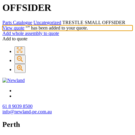
OFFSIDER
Parts Catalogue
Uncategorized
TRESTLE SMALL OFFSIDER
View quote
“
” has been added to your quote.
Add whole assembly to quote
Add to quote
61 8 9039 8500
info@newland-pe.com.au
Perth