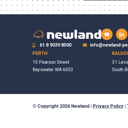
61 8 9039 8500
info@newland-pe
PERTH
KALGO
15 Pearson Street
31 Levi
Bayswater WA 6053
South B
© Copyright 2026 Newland |
Privacy Policy
|