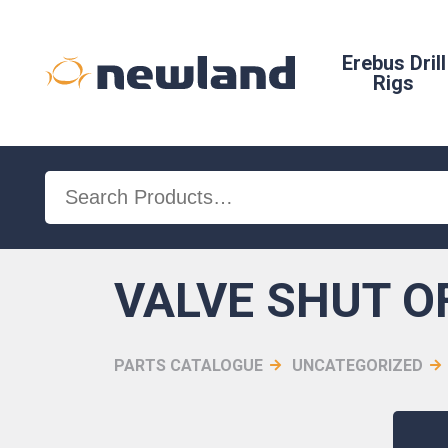
Erebus Drill
Rigs
Search
for:
VALVE SHUT O
PARTS CATALOGUE
UNCATEGORIZED