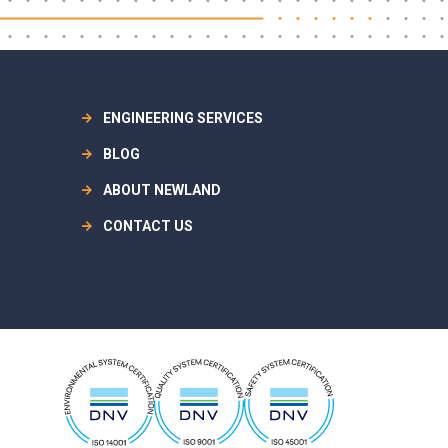
ENGINEERING SERVICES
BLOG
ABOUT NEWLAND
CONTACT US