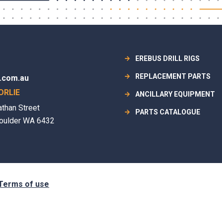
EREBUS DRILL RIGS
REPLACEMENT PARTS
.com.au
ORLIE
ANCILLARY EQUIPMENT
athan Street
PARTS CATALOGUE
oulder WA 6432
Terms of use