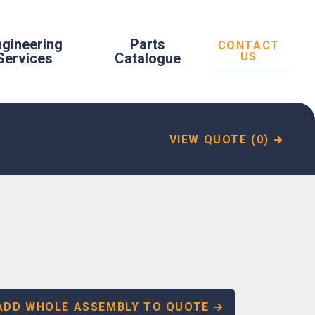
ngineering
Parts
CONTACT
Services
Catalogue
US
VIEW QUOTE (0)
ADD WHOLE ASSEMBLY TO QUOTE