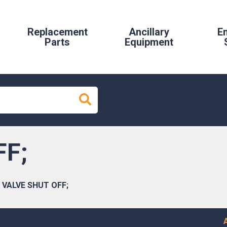
Replacement
Ancillary
E
Parts
Equipment
FF;
VALVE SHUT OFF;