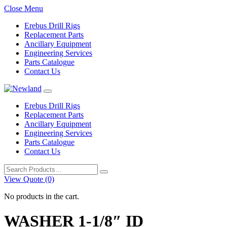
Close Menu
Erebus Drill Rigs
Replacement Parts
Ancillary Equipment
Engineering Services
Parts Catalogue
Contact Us
Erebus Drill Rigs
Replacement Parts
Ancillary Equipment
Engineering Services
Parts Catalogue
Contact Us
Search
for:
View Quote (0)
No products in the cart.
WASHER 1-1/8″ ID