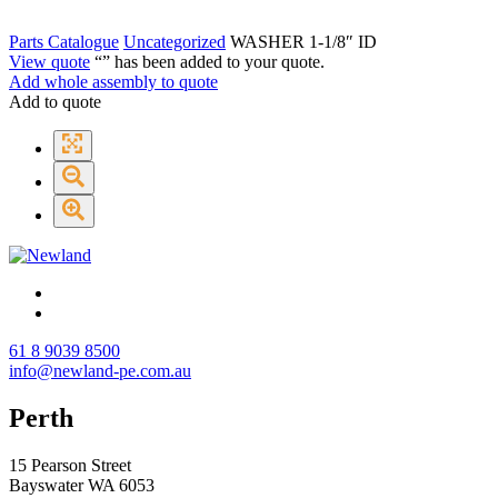
Parts Catalogue
Uncategorized
WASHER 1-1/8″ ID
View quote
“
” has been added to your quote.
Add whole assembly to quote
Add to quote
61 8 9039 8500
info@newland-pe.com.au
Perth
15 Pearson Street
Bayswater WA 6053