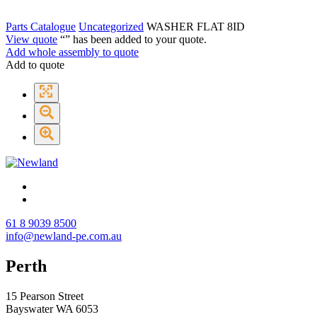
Parts Catalogue
Uncategorized
WASHER FLAT 8ID
View quote
“
” has been added to your quote.
Add whole assembly to quote
Add to quote
61 8 9039 8500
info@newland-pe.com.au
Perth
15 Pearson Street
Bayswater WA 6053