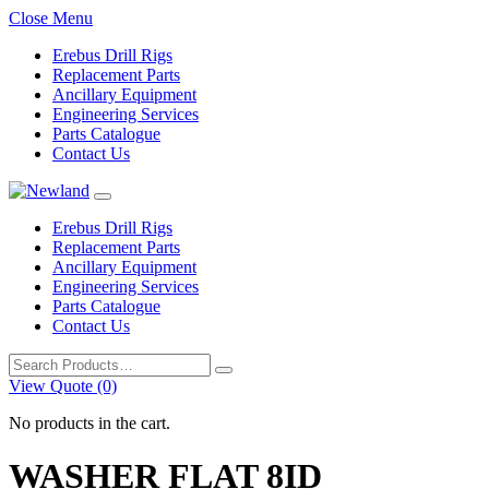
Close Menu
Erebus Drill Rigs
Replacement Parts
Ancillary Equipment
Engineering Services
Parts Catalogue
Contact Us
Erebus Drill Rigs
Replacement Parts
Ancillary Equipment
Engineering Services
Parts Catalogue
Contact Us
Search
for:
View Quote (0)
No products in the cart.
WASHER FLAT 8ID