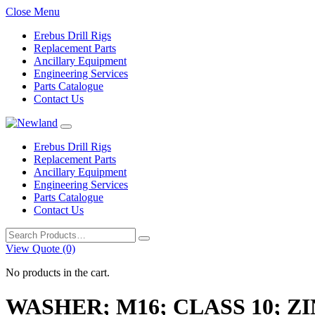
Close Menu
Erebus Drill Rigs
Replacement Parts
Ancillary Equipment
Engineering Services
Parts Catalogue
Contact Us
Erebus Drill Rigs
Replacement Parts
Ancillary Equipment
Engineering Services
Parts Catalogue
Contact Us
Search
for:
View Quote (0)
No products in the cart.
WASHER; M16; CLASS 10; ZI