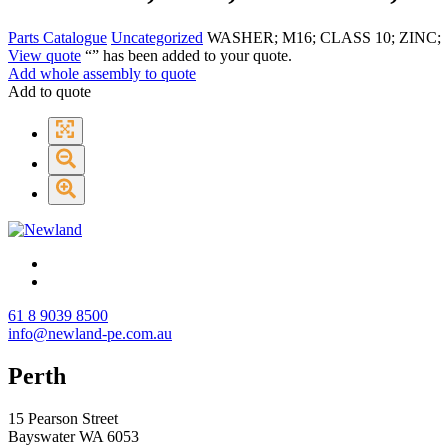
Parts Catalogue
Uncategorized
WASHER; M16; CLASS 10; ZINC;
View quote
“
” has been added to your quote.
Add whole assembly to quote
Add to quote
61 8 9039 8500
info@newland-pe.com.au
Perth
15 Pearson Street
Bayswater WA 6053