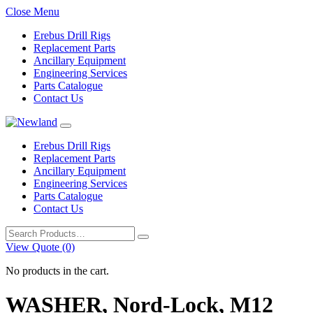
Close Menu
Erebus Drill Rigs
Replacement Parts
Ancillary Equipment
Engineering Services
Parts Catalogue
Contact Us
Erebus Drill Rigs
Replacement Parts
Ancillary Equipment
Engineering Services
Parts Catalogue
Contact Us
Search
for:
View Quote (0)
No products in the cart.
WASHER, Nord-Lock, M12