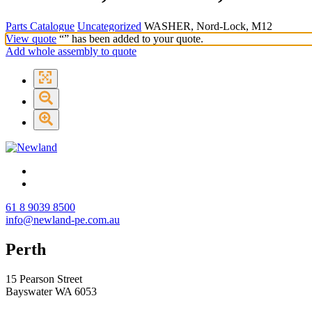
Parts Catalogue
Uncategorized
WASHER, Nord-Lock, M12
View quote
“
” has been added to your quote.
Add whole assembly to quote
61 8 9039 8500
info@newland-pe.com.au
Perth
15 Pearson Street
Bayswater WA 6053