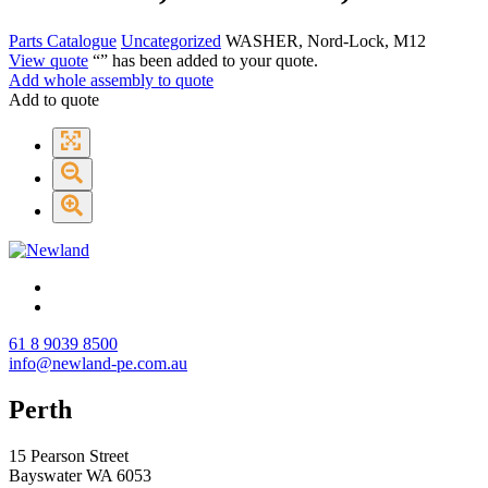
Parts Catalogue
Uncategorized
WASHER, Nord-Lock, M12
View quote
“
” has been added to your quote.
Add whole assembly to quote
Add to quote
61 8 9039 8500
info@newland-pe.com.au
Perth
15 Pearson Street
Bayswater WA 6053