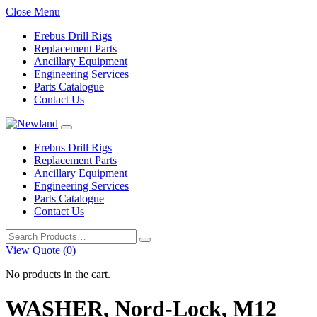
Close Menu
Erebus Drill Rigs
Replacement Parts
Ancillary Equipment
Engineering Services
Parts Catalogue
Contact Us
Erebus Drill Rigs
Replacement Parts
Ancillary Equipment
Engineering Services
Parts Catalogue
Contact Us
Search
for:
View Quote (0)
No products in the cart.
WASHER, Nord-Lock, M12