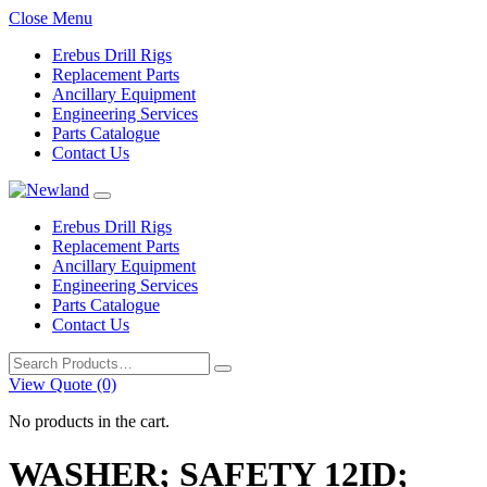
Close Menu
Erebus Drill Rigs
Replacement Parts
Ancillary Equipment
Engineering Services
Parts Catalogue
Contact Us
Erebus Drill Rigs
Replacement Parts
Ancillary Equipment
Engineering Services
Parts Catalogue
Contact Us
Search
for:
View Quote (0)
No products in the cart.
WASHER; SAFETY 12ID;