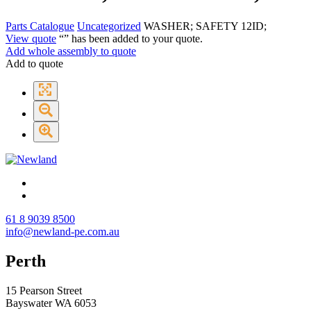
Parts Catalogue
Uncategorized
WASHER; SAFETY 12ID;
View quote
“
” has been added to your quote.
Add whole assembly to quote
Add to quote
61 8 9039 8500
info@newland-pe.com.au
Perth
15 Pearson Street
Bayswater WA 6053