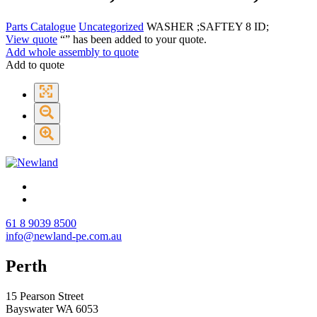
Parts Catalogue
Uncategorized
WASHER ;SAFTEY 8 ID;
View quote
“
” has been added to your quote.
Add whole assembly to quote
Add to quote
61 8 9039 8500
info@newland-pe.com.au
Perth
15 Pearson Street
Bayswater WA 6053