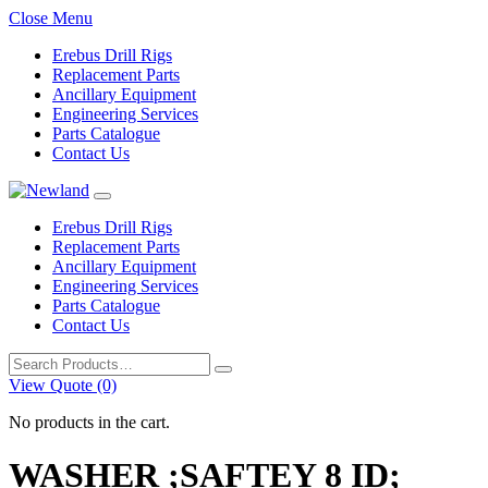
Close Menu
Erebus Drill Rigs
Replacement Parts
Ancillary Equipment
Engineering Services
Parts Catalogue
Contact Us
Erebus Drill Rigs
Replacement Parts
Ancillary Equipment
Engineering Services
Parts Catalogue
Contact Us
Search
for:
View Quote (0)
No products in the cart.
WASHER ;SAFTEY 8 ID;