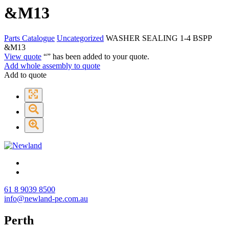
&M13
Parts Catalogue
Uncategorized
WASHER SEALING 1-4 BSPP
&M13
View quote
“
” has been added to your quote.
Add whole assembly to quote
Add to quote
61 8 9039 8500
info@newland-pe.com.au
Perth