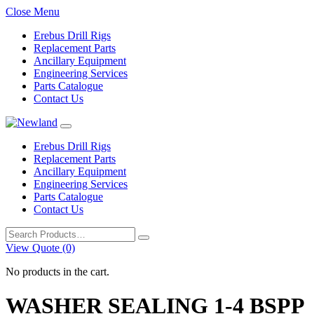
Close Menu
Erebus Drill Rigs
Replacement Parts
Ancillary Equipment
Engineering Services
Parts Catalogue
Contact Us
Erebus Drill Rigs
Replacement Parts
Ancillary Equipment
Engineering Services
Parts Catalogue
Contact Us
Search
for:
View Quote (0)
No products in the cart.
WASHER SEALING 1-4 BSPP