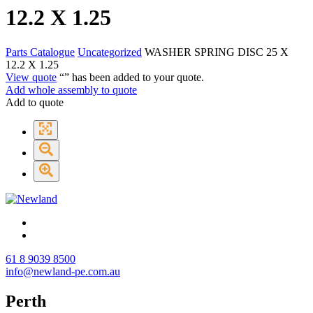
12.2 X 1.25
Parts Catalogue
Uncategorized
WASHER SPRING DISC 25 X
12.2 X 1.25
View quote
“
” has been added to your quote.
Add whole assembly to quote
Add to quote
61 8 9039 8500
info@newland-pe.com.au
Perth