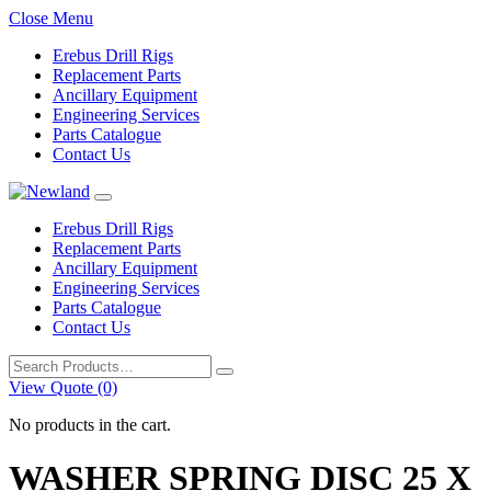
Close Menu
Erebus Drill Rigs
Replacement Parts
Ancillary Equipment
Engineering Services
Parts Catalogue
Contact Us
Erebus Drill Rigs
Replacement Parts
Ancillary Equipment
Engineering Services
Parts Catalogue
Contact Us
Search
for:
View Quote (0)
No products in the cart.
WASHER SPRING DISC 25 X