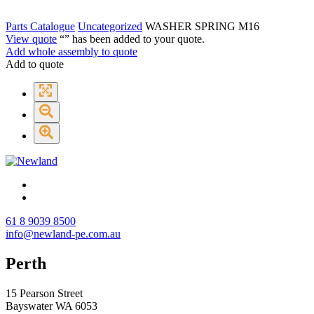
Parts Catalogue
Uncategorized
WASHER SPRING M16
View quote
“
” has been added to your quote.
Add whole assembly to quote
Add to quote
61 8 9039 8500
info@newland-pe.com.au
Perth
15 Pearson Street
Bayswater WA 6053