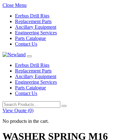
Close Menu
Erebus Drill Rigs
Replacement Parts
Ancillary Equipment
Engineering Services
Parts Catalogue
Contact Us
Erebus Drill Rigs
Replacement Parts
Ancillary Equipment
Engineering Services
Parts Catalogue
Contact Us
Search
for:
View Quote (0)
No products in the cart.
WASHER SPRING M16