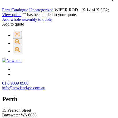
Parts Catalogue
Uncategorized
WIPER ROD 1 X 1-1/4 X 3/32;
View quote
“
” has been added to your quote.
Add whole assembly to quote
Add to quote
61 8 9039 8500
info@newland-pe.com.au
Perth
15 Pearson Street
Bayswater WA 6053