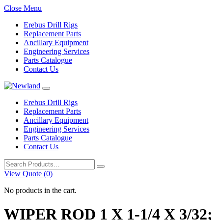
Close Menu
Erebus Drill Rigs
Replacement Parts
Ancillary Equipment
Engineering Services
Parts Catalogue
Contact Us
Erebus Drill Rigs
Replacement Parts
Ancillary Equipment
Engineering Services
Parts Catalogue
Contact Us
Search
for:
View Quote (0)
No products in the cart.
WIPER ROD 1 X 1-1/4 X 3/32;