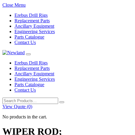
Close Menu
Erebus Drill Rigs
Replacement Parts
Ancillary Equipment
Engineering Services
Parts Catalogue
Contact Us
Erebus Drill Rigs
Replacement Parts
Ancillary Equipment
Engineering Services
Parts Catalogue
Contact Us
Search
for:
View Quote (0)
No products in the cart.
WIPER ROD;