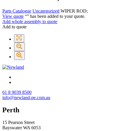
Parts Catalogue
Uncategorized
WIPER ROD;
View quote
“
” has been added to your quote.
Add whole assembly to quote
Add to quote
61 8 9039 8500
info@newland-pe.com.au
Perth
15 Pearson Street
Bayswater WA 6053