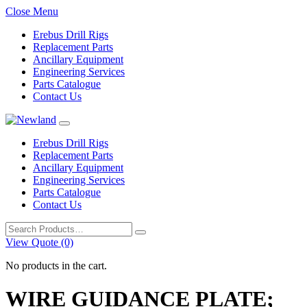
Close Menu
Erebus Drill Rigs
Replacement Parts
Ancillary Equipment
Engineering Services
Parts Catalogue
Contact Us
Erebus Drill Rigs
Replacement Parts
Ancillary Equipment
Engineering Services
Parts Catalogue
Contact Us
Search
for:
View Quote (0)
No products in the cart.
WIRE GUIDANCE PLATE;