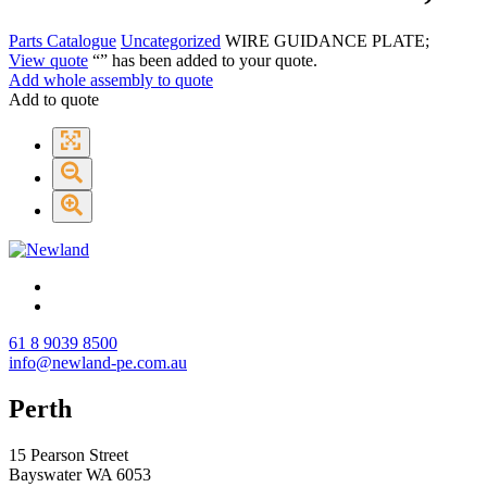
Parts Catalogue
Uncategorized
WIRE GUIDANCE PLATE;
View quote
“
” has been added to your quote.
Add whole assembly to quote
Add to quote
61 8 9039 8500
info@newland-pe.com.au
Perth
15 Pearson Street
Bayswater WA 6053